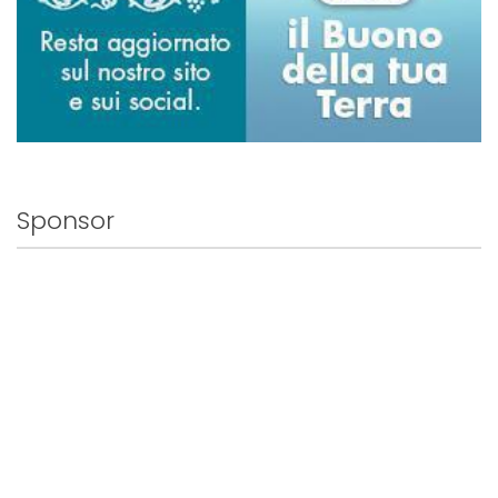
Sponsor